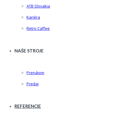
ATB Slovakia
Kariéra
Retro Caffee
NAŠE STROJE
Prenájom
Predaj
REFERENCIE