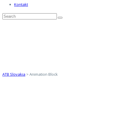
Kontakt
Animation Block
ATB Slovakia
>
Animation Block
ANIMATE
ANYTHING
EVERYTHING!
OUR DESIGN PHILOSOPHY IS CENTERED
AROUND SIMPLICITY