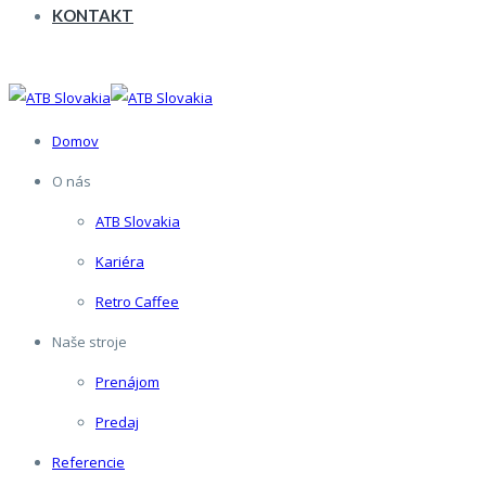
KONTAKT
Domov
O nás
ATB Slovakia
Kariéra
Retro Caffee
Naše stroje
Prenájom
Predaj
Referencie