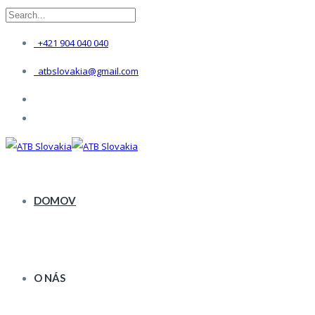
+421 904 040 040
atbslovakia@gmail.com
DOMOV
O NÁS